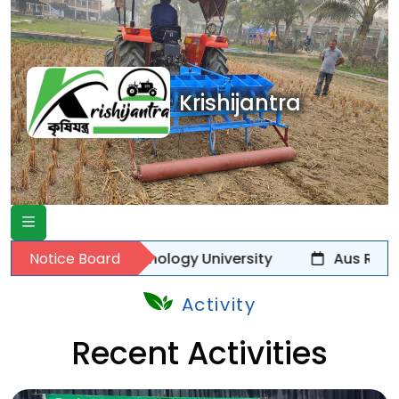
Krishijantra
cience Technology University
Notice Board
Aus Rice Transpl
Activity
Recent Activities