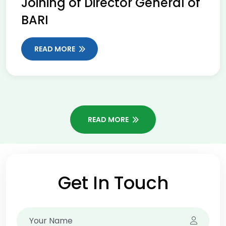
Joining of Director General of
BARI
READ MORE
READ MORE
Get In Touch