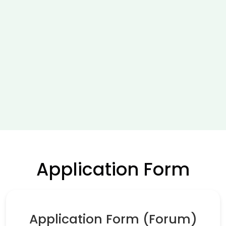
Application Form
Application Form (Forum)