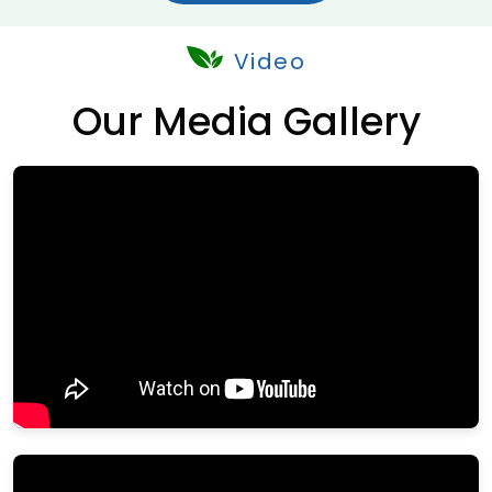
Video
Our Media Gallery