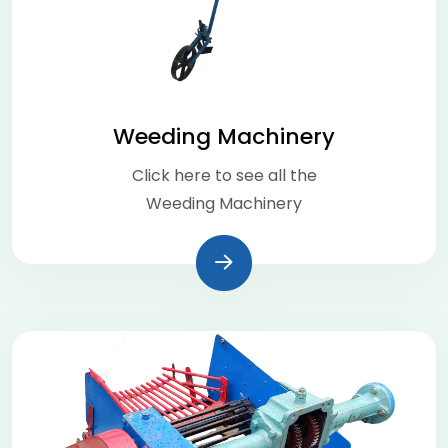
Weeding Machinery
Click here to see all the
Weeding Machinery