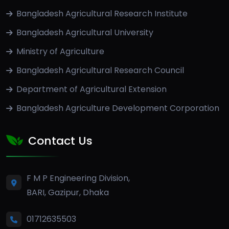
Bangladesh Agricultural Research Institute
Bangladesh Agricultural University
Ministry of Agriculture
Bangladesh Agricultural Research Council
Department of Agricultural Extension
Bangladesh Agriculture Development Corporation
Contact Us
F M P Engineering Division,
BARI, Gazipur, Dhaka
01712635503