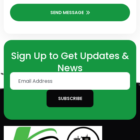
SEND MESSAGE
Sign Up to Get Updates &
News
SUBSCRIBE