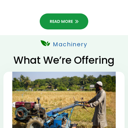
READ MORE
Machinery
What We’re Offering