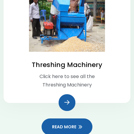
Threshing Machinery
Click here to see all the
Threshing Machinery
READ MORE