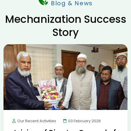
Blog & News
Mechanization Success
Story
Our Recent Activities
03 February 2026