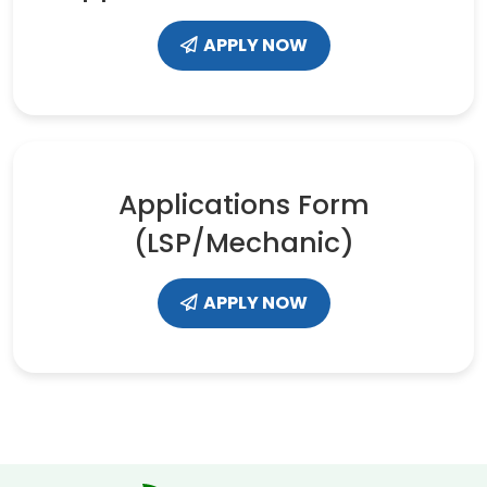
APPLY NOW
Applications Form
(LSP/Mechanic)
APPLY NOW