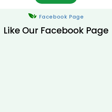
Facebook Page
Like Our Facebook Page