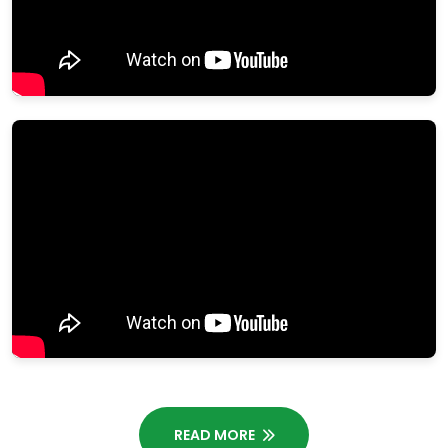
READ MORE