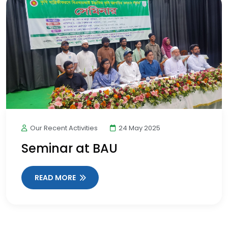
Our Recent Activities
24 May 2025
Seminar at BAU
READ MORE