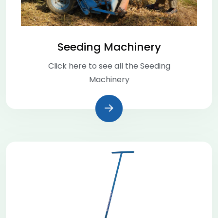
Seeding Machinery
Click here to see all the Seeding
Machinery