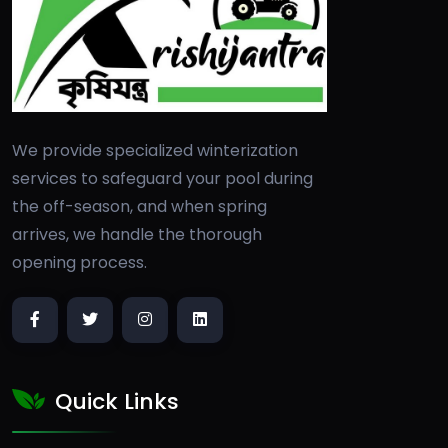
We provide specialized winterization
services to safeguard your pool during
the off-season, and when spring
arrives, we handle the thorough
opening process.
Quick Links