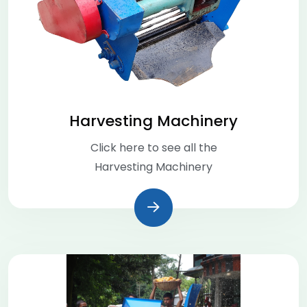
Harvesting Machinery
Click here to see all the
Harvesting Machinery